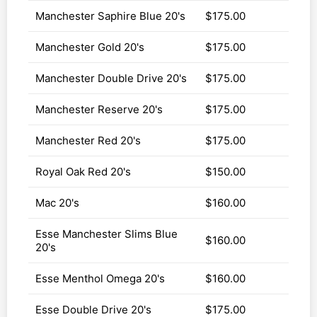
Manchester Saphire Blue 20's
$175.00
Manchester Gold 20's
$175.00
Manchester Double Drive 20's
$175.00
Manchester Reserve 20's
$175.00
Manchester Red 20's
$175.00
Royal Oak Red 20's
$150.00
Mac 20's
$160.00
Esse Manchester Slims Blue
$160.00
20's
Esse Menthol Omega 20's
$160.00
Esse Double Drive 20's
$175.00