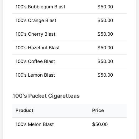
100's Bubblegum Blast
$50.00
100's Orange Blast
$50.00
100's Cherry Blast
$50.00
100's Hazelnut Blast
$50.00
100's Coffee Blast
$50.00
100's Lemon Blast
$50.00
100's Packet Cigaretteas
Product
Price
100's Melon Blast
$50.00