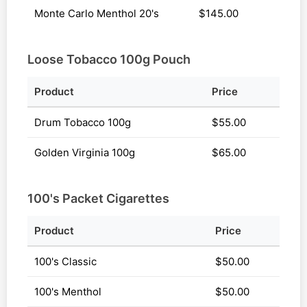
Monte Carlo Menthol 20's
$145.00
Loose Tobacco 100g Pouch
Product
Price
Drum Tobacco 100g
$55.00
Golden Virginia 100g
$65.00
100's Packet Cigarettes
Product
Price
100's Classic
$50.00
100's Menthol
$50.00