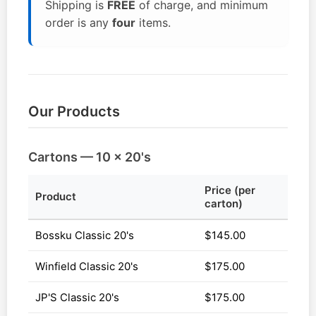
Shipping is
FREE
of charge, and minimum
order is any
four
items.
Our Products
Cartons — 10 x 20's
Price (per
Product
carton)
Bossku Classic 20's
$145.00
Winfield Classic 20's
$175.00
JP'S Classic 20's
$175.00