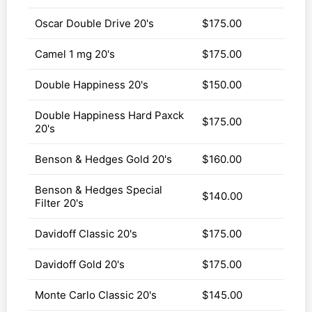
Oscar Double Drive 20's
$175.00
Camel 1 mg 20's
$175.00
Double Happiness 20's
$150.00
Double Happiness Hard Paxck
$175.00
20's
Benson & Hedges Gold 20's
$160.00
Benson & Hedges Special
$140.00
Filter 20's
Davidoff Classic 20's
$175.00
Davidoff Gold 20's
$175.00
Monte Carlo Classic 20's
$145.00