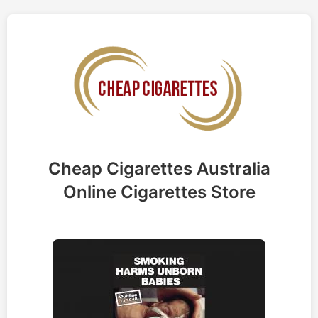
Cheap Cigarettes Australia
Online Cigarettes Store