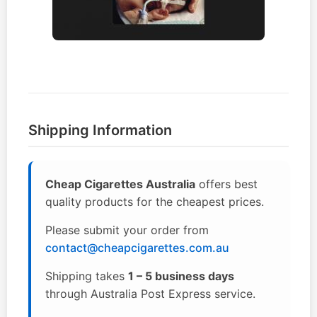
Shipping Information
Cheap Cigarettes Australia
offers best
quality products for the cheapest prices.
Please submit your order from
contact@cheapcigarettes.com.au
Shipping takes
1 – 5 business days
through Australia Post Express service.