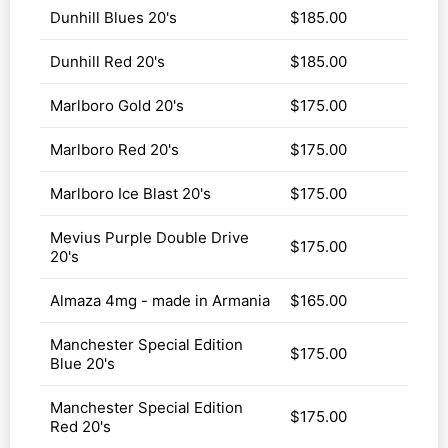
Dunhill Blues 20's
$185.00
Dunhill Red 20's
$185.00
Marlboro Gold 20's
$175.00
Marlboro Red 20's
$175.00
Marlboro Ice Blast 20's
$175.00
Mevius Purple Double Drive
$175.00
20's
Almaza 4mg - made in Armania
$165.00
Manchester Special Edition
$175.00
Blue 20's
Manchester Special Edition
$175.00
Red 20's